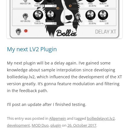
My next LV2 Plugin
My next plugin will be a delay again. I’ve gained some
knowledge about sample interpolation since developing
bolliedelay.lv2, which influenced the development of the XT
version greatly. It’s gonna feature modulation and filtering
in the feedback path.
I’ll post an update after I finished testing.
This entry was posted in
Allgemein
and tagged
bolliedelayxt.lv2
,
development
,
MOD Duo
,
plugin
on
26. October 2017
.