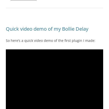
Quick video demo of my Bollie Delay
So here’s a quick video demo of the first plugin I made: