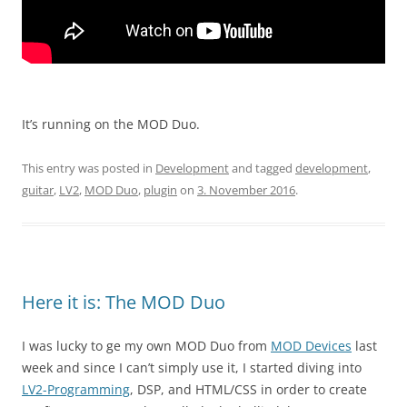
It’s running on the MOD Duo.
This entry was posted in
Development
and tagged
development
,
guitar
,
LV2
,
MOD Duo
,
plugin
on
3. November 2016
.
Here it is: The MOD Duo
I was lucky to ge my own MOD Duo from
MOD Devices
last
week and since I can’t simply use it, I started diving into
LV2-Programming
, DSP, and HTML/CSS in order to create