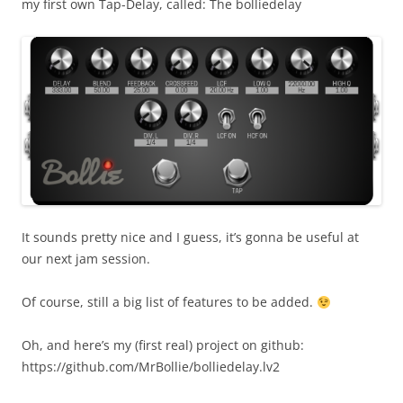
my first own Tap-Delay, called: The bolliedelay
It sounds pretty nice and I guess, it’s gonna be useful at
our next jam session.
Of course, still a big list of features to be added.
Oh, and here’s my (first real) project on github:
https://github.com/MrBollie/bolliedelay.lv2