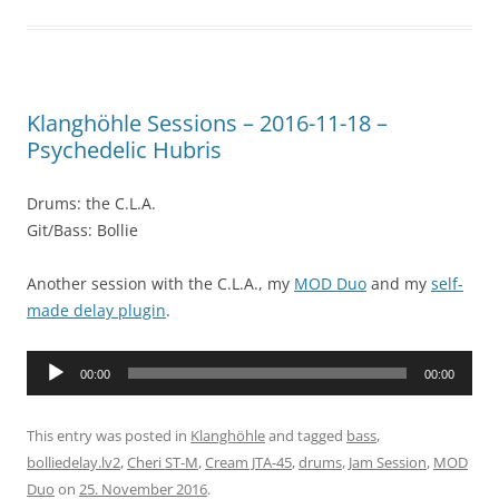
Klanghöhle Sessions – 2016-11-18 –
Psychedelic Hubris
Drums: the C.L.A.
Git/Bass: Bollie
Another session with the C.L.A., my
MOD Duo
and my
self-
made delay plugin
.
Audio
00:00
00:00
Player
This entry was posted in
Klanghöhle
and tagged
bass
,
bolliedelay.lv2
,
Cheri ST-M
,
Cream JTA-45
,
drums
,
Jam Session
,
MOD
Duo
on
25. November 2016
.