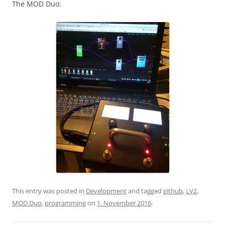
The MOD Duo:
This entry was posted in
Development
and tagged
github
,
LV2
,
MOD Duo
,
programming
on
1. November 2016
.