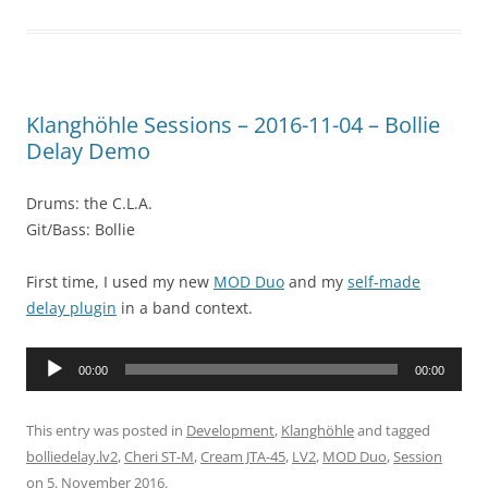
Klanghöhle Sessions – 2016-11-04 – Bollie
Delay Demo
Drums: the C.L.A.
Git/Bass: Bollie
First time, I used my new
MOD Duo
and my
self-made
delay plugin
in a band context.
Audio
00:00
00:00
Player
This entry was posted in
Development
,
Klanghöhle
and tagged
bolliedelay.lv2
,
Cheri ST-M
,
Cream JTA-45
,
LV2
,
MOD Duo
,
Session
on
5. November 2016
.