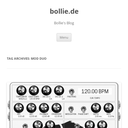
bollie.de
Bollie's Blog
Skip
Menu
to
content
TAG ARCHIVES:
MOD DUO