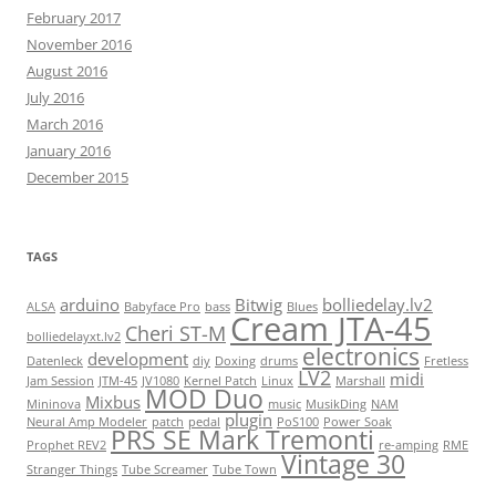
February 2017
November 2016
August 2016
July 2016
March 2016
January 2016
December 2015
TAGS
arduino
Bitwig
bolliedelay.lv2
ALSA
Babyface Pro
bass
Blues
Cream JTA-45
Cheri ST-M
bolliedelayxt.lv2
electronics
development
Datenleck
diy
Doxing
drums
Fretless
LV2
midi
Jam Session
JTM-45
JV1080
Kernel Patch
Linux
Marshall
MOD Duo
Mixbus
Mininova
music
MusikDing
NAM
plugin
Neural Amp Modeler
patch
pedal
PoS100
Power Soak
PRS SE Mark Tremonti
Prophet REV2
re-amping
RME
Vintage 30
Stranger Things
Tube Screamer
Tube Town