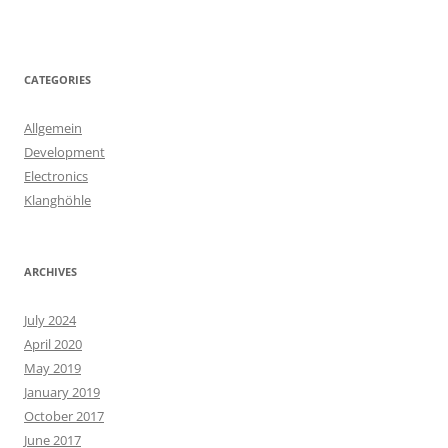
CATEGORIES
Allgemein
Development
Electronics
Klanghöhle
ARCHIVES
July 2024
April 2020
May 2019
January 2019
October 2017
June 2017