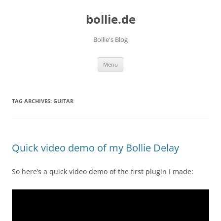
bollie.de
Bollie's Blog
Skip
Menu
to
content
TAG ARCHIVES:
GUITAR
Quick video demo of my Bollie Delay
So here’s a quick video demo of the first plugin I made: