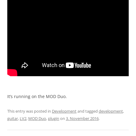
It’s running on the MOD Duo.
This entry was posted in
Development
and tagged
development
,
guitar
,
LV2
,
MOD Duo
,
plugin
on
3. November 2016
.