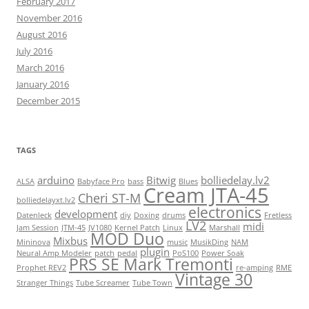
February 2017
November 2016
August 2016
July 2016
March 2016
January 2016
December 2015
TAGS
arduino
Bitwig
bolliedelay.lv2
ALSA
Babyface Pro
bass
Blues
Cream JTA-45
Cheri ST-M
bolliedelayxt.lv2
electronics
development
Datenleck
diy
Doxing
drums
Fretless
LV2
midi
Jam Session
JTM-45
JV1080
Kernel Patch
Linux
Marshall
MOD Duo
Mixbus
Mininova
music
MusikDing
NAM
plugin
Neural Amp Modeler
patch
pedal
PoS100
Power Soak
PRS SE Mark Tremonti
Prophet REV2
re-amping
RME
Vintage 30
Stranger Things
Tube Screamer
Tube Town