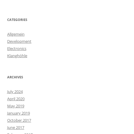
CATEGORIES
Allgemein
Development
Electronics
Klanghöhle
ARCHIVES
July 2024
April 2020
May 2019
January 2019
October 2017
June 2017