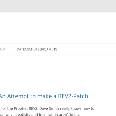
Skip
to
SUM
DATENSCHUTZERKLÄRUNG
content
2-
 An Attempt to make a REV2-Patch
s for the Prophet REV2. Dave Smith really knows how to
hat way, creativity and inspiration aren’t being