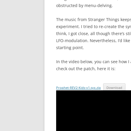
obstructed by menu-delving.
The music from Stranger Things keeps 
experiment. I tried to re-create the sy
think, I got close, all though there’s 
LFO-modulation. Nevertheless, I’d like 
starting point.
In the video below, you can see how I 
check out the patch, here it is:
Prophet-REV2-Kids-v1.syx.zip
Download