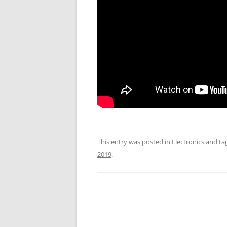
This entry was posted in
Electronics
and ta
2019
.