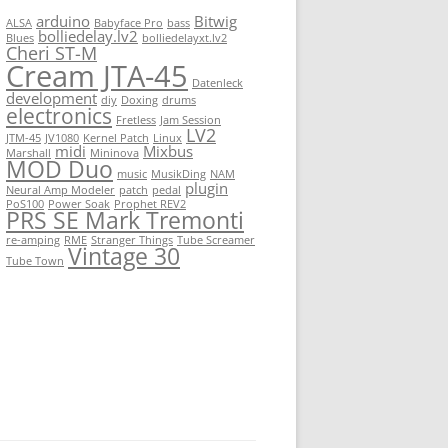
arduino
Bitwig
ALSA
Babyface Pro
bass
bolliedelay.lv2
Blues
bolliedelayxt.lv2
Cheri ST-M
Cream JTA-45
Datenleck
development
diy
Doxing
drums
electronics
Fretless
Jam Session
LV2
JTM-45
JV1080
Kernel Patch
Linux
midi
Mixbus
Marshall
Mininova
MOD Duo
music
MusikDing
NAM
plugin
Neural Amp Modeler
patch
pedal
PoS100
Power Soak
Prophet REV2
PRS SE Mark Tremonti
re-amping
RME
Stranger Things
Tube Screamer
Vintage 30
Tube Town