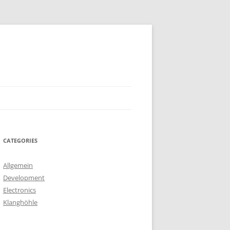
CATEGORIES
Allgemein
Development
Electronics
Klanghöhle