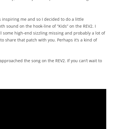
inspiring me and so I decided to do a little
nth sound on the hook-line of “Kids” on the REV2. I
still some high-end sizzling missing and probably a lot of
to share that patch with you. Perhaps it’s a kind of
approached the song on the REV2. If you can’t wait to