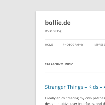
bollie.de
Bollie's Blog
HOME
PHOTOGRAPHY
IMPRES
DOG PHOTOGRAPHY
TAG ARCHIVES:
MUSIC
TIERPARK FRIEDRICHSFELDE 202
10-09
Stranger Things – Kids –
I really enjoy creating my own patche
design intuitive user interfaces, and t