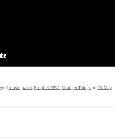
gged
music
,
patch
,
Prophet REV2
,
Stranger Things
on
26. May