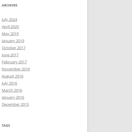
ARCHIVES
July 2024
April 2020
May 2019
January 2019
October 2017
June 2017
February 2017
November 2016
August 2016
July 2016
March 2016
January 2016
December 2015
TAGS