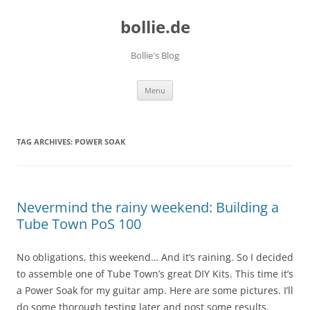
bollie.de
Bollie's Blog
Skip
Menu
to
content
TAG ARCHIVES:
POWER SOAK
Nevermind the rainy weekend: Building a
Tube Town PoS 100
No obligations, this weekend… And it’s raining. So I decided
to assemble one of Tube Town’s great DIY Kits. This time it’s
a Power Soak for my guitar amp. Here are some pictures. I’ll
do some thorough testing later and post some results.