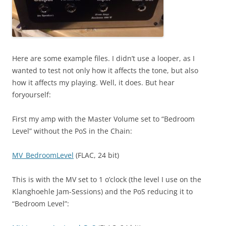
Here are some example files. I didn’t use a looper, as I
wanted to test not only how it affects the tone, but also
how it affects my playing. Well, it does. But hear
foryourself:
First my amp with the Master Volume set to “Bedroom
Level” without the PoS in the Chain:
MV_BedroomLevel
(FLAC, 24 bit)
This is with the MV set to 1 o’clock (the level I use on the
Klanghoehle Jam-Sessions) and the PoS reducing it to
“Bedroom Level”: