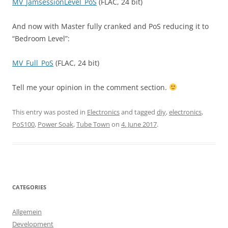
MV_JamsessionLevel_PoS
(FLAC, 24 bit)
And now with Master fully cranked and PoS reducing it to
“Bedroom Level”:
MV_Full_PoS
(FLAC, 24 bit)
Tell me your opinion in the comment section.
This entry was posted in
Electronics
and tagged
diy
,
electronics
,
PoS100
,
Power Soak
,
Tube Town
on
4. June 2017
.
CATEGORIES
Allgemein
Development