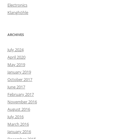
Electronics
Klanghöhle
ARCHIVES
July 2024
April 2020
May 2019
January 2019
October 2017
June 2017
February 2017
November 2016
August 2016
July 2016
March 2016
January 2016