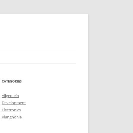
CATEGORIES
Allgemein
Development
Electronics
Klanghöhle