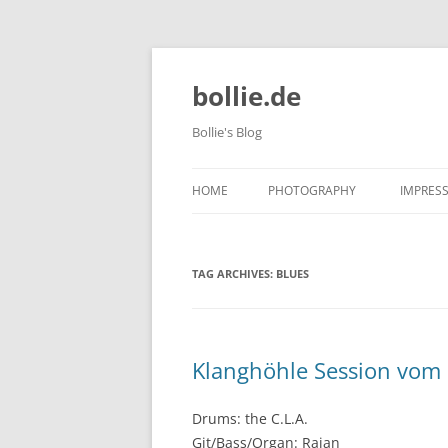
bollie.de
Bollie's Blog
HOME
PHOTOGRAPHY
IMPRES
DOG PHOTOGRAPHY
TAG ARCHIVES:
BLUES
TIERPARK FRIEDRICHSFELDE 202
10-09
Klanghöhle Session vom 
Drums: the C.L.A.
Git/Bass/Organ: Rajan