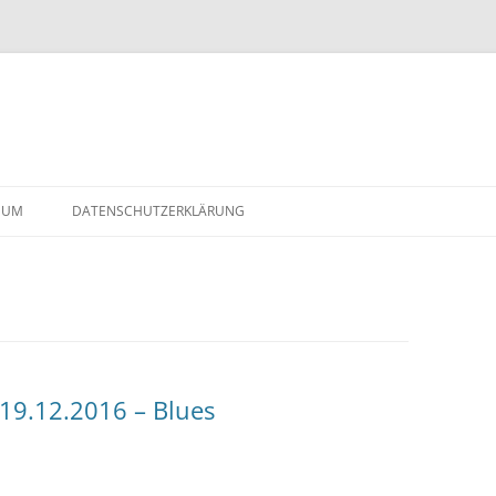
Skip
to
SUM
DATENSCHUTZERKLÄRUNG
content
2-
19.12.2016 – Blues