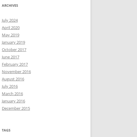
ARCHIVES
July 2024
April 2020
May 2019
January 2019
October 2017
June 2017
February 2017
November 2016
August 2016
July 2016
March 2016
January 2016
December 2015
TAGS