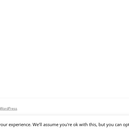
 WordPress
our experience. We'll assume you're ok with this, but you can opt