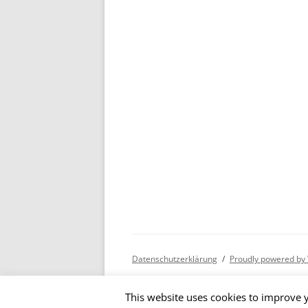
Datenschutzerklärung
Proudly powered by
This website uses cookies to improve y