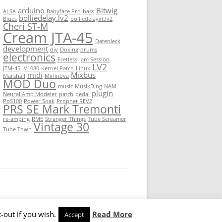
arduino
Bitwig
ALSA
Babyface Pro
bass
bolliedelay.lv2
Blues
bolliedelayxt.lv2
Cheri ST-M
Cream JTA-45
Datenleck
development
diy
Doxing
drums
electronics
Fretless
Jam Session
LV2
JTM-45
JV1080
Kernel Patch
Linux
midi
Mixbus
Marshall
Mininova
MOD Duo
music
MusikDing
NAM
plugin
Neural Amp Modeler
patch
pedal
PoS100
Power Soak
Prophet REV2
PRS SE Mark Tremonti
re-amping
RME
Stranger Things
Tube Screamer
Vintage 30
Tube Town
-out if you wish.
Read More
Accept