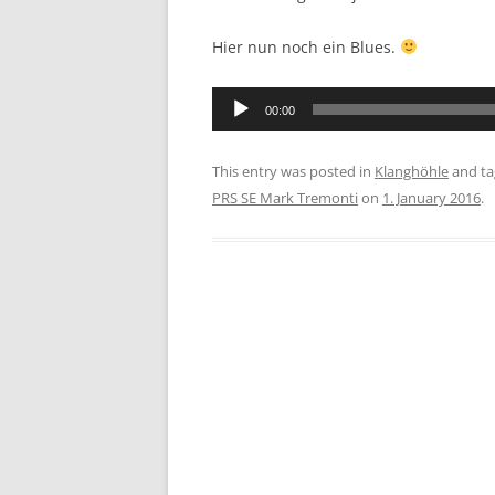
Hier nun noch ein Blues.
Audio
00:00
Player
This entry was posted in
Klanghöhle
and t
PRS SE Mark Tremonti
on
1. January 2016
.