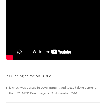
It’s running on the MOD Duo.
This entry was posted in
Development
and tagged
development
,
guitar
,
LV2
,
MOD Duo
,
plugin
on
3. November 2016
.