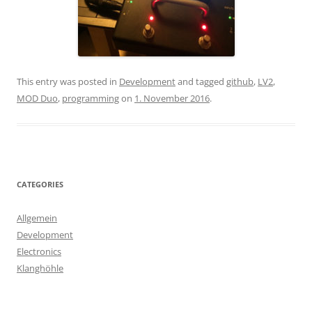
This entry was posted in
Development
and tagged
github
,
LV2
,
MOD Duo
,
programming
on
1. November 2016
.
CATEGORIES
Allgemein
Development
Electronics
Klanghöhle