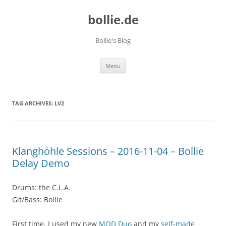
bollie.de
Bollie's Blog
Skip
Menu
to
content
TAG ARCHIVES:
LV2
Klanghöhle Sessions – 2016-11-04 – Bollie
Delay Demo
Drums: the C.L.A.
Git/Bass: Bollie
First time, I used my new
MOD Duo
and my
self-made