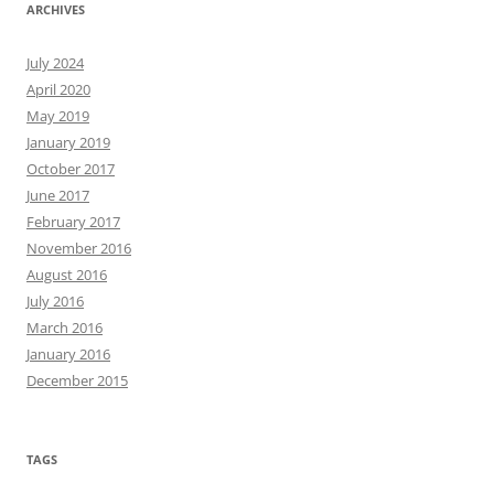
ARCHIVES
July 2024
April 2020
May 2019
January 2019
October 2017
June 2017
February 2017
November 2016
August 2016
July 2016
March 2016
January 2016
December 2015
TAGS