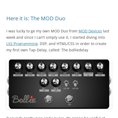
Here it is: The MOD Duo
I was lucky to ge my own MOD Duo from
MOD Devices
last
week and since I can’t simply use it, I started diving into
LV2-Programming
, DSP, and HTML/CSS in order to create
my first own Tap-Delay, called: The bolliedelay