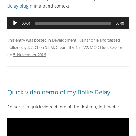
delay plugin
in a band context.
Audio
00:00
00:00
Player
This entry was posted in
Development
,
Klanghöhle
and tagged
bolliedelay.lv2
,
Cheri ST-M
,
Cream JTA-45
,
LV2
,
MOD Duo
,
Session
on
5. November 2016
.
Quick video demo of my Bollie Delay
So here’s a quick video demo of the first plugin I made: