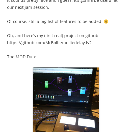
It sounds pretty nice and I guess, it’s gonna be useful at
our next jam session.
Of course, still a big list of features to be added.
Oh, and here’s my (first real) project on github:
https://github.com/MrBollie/bolliedelay.lv2
The MOD Duo: