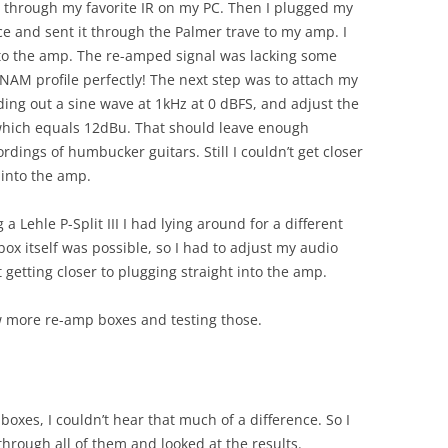
at through my favorite IR on my PC. Then I plugged my
ace and sent it through the Palmer trave to my amp. I
nto the amp. The re-amped signal was lacking some
 NAM profile perfectly! The next step was to attach my
nding out a sine wave at 1kHz at 0 dBFS, and adjust the
 which equals 12dBu. That should leave enough
rdings of humbucker guitars. Still I couldn’t get closer
 into the amp.
a Lehle P-Split III I had lying around for a different
ox itself was possible, so I had to adjust my audio
ot getting closer to plugging straight into the amp.
ew more re-amp boxes and testing those.
xes, I couldn’t hear that much of a difference. So I
rough all of them and looked at the results.