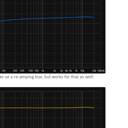
per-se a re-amping box, but works for that as well: