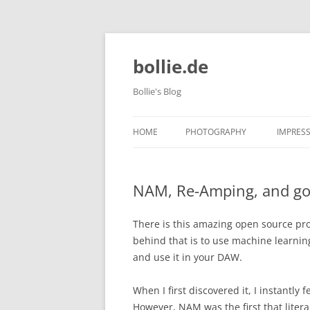
bollie.de
Bollie's Blog
HOME
PHOTOGRAPHY
IMPRES
DOG PHOTOGRAPHY
NAM, Re-Amping, and goi
TIERPARK FRIEDRICHSFELDE 202
10-09
There is this amazing open source pro
behind that is to use machine learnin
and use it in your DAW.
When I first discovered it, I instantly 
However, NAM was the first that litera