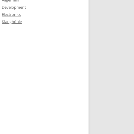
Allgemein
Development
Electronics
Klanghöhle