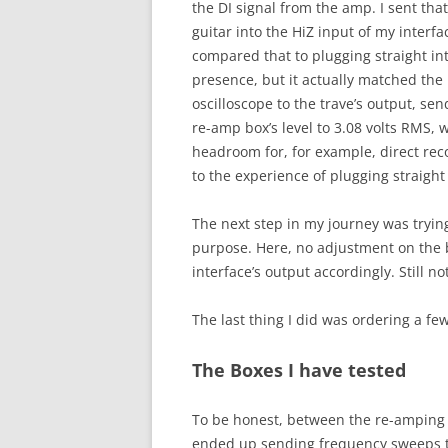
the DI signal from the amp. I sent th
guitar into the HiZ input of my interf
compared that to plugging straight i
presence, but it actually matched the
oscilloscope to the trave’s output, se
re-amp box’s level to 3.08 volts RMS,
headroom for, for example, direct reco
to the experience of plugging straight
The next step in my journey was trying 
purpose. Here, no adjustment on the b
interface’s output accordingly. Still n
The last thing I did was ordering a f
The Boxes I have tested
To be honest, between the re-amping bo
ended up sending frequency sweeps th