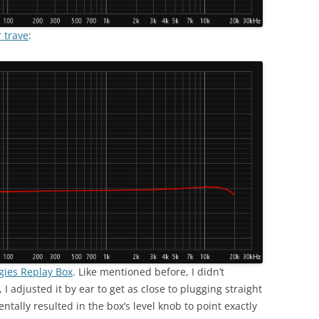
 trave
:
gies Replay Box
. Like mentioned before, I didn’t
 I adjusted it by ear to get as close to plugging straight
tally resulted in the box’s level knob to point exactly