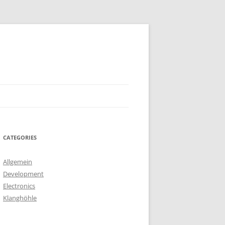
CATEGORIES
Allgemein
Development
Electronics
Klanghöhle