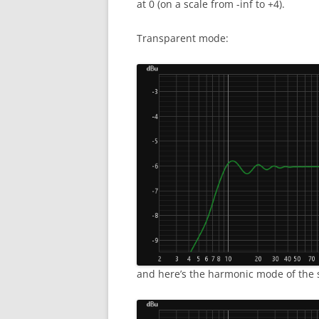
at 0 (on a scale from -inf to +4).
Transparent mode:
and here’s the harmonic mode of the