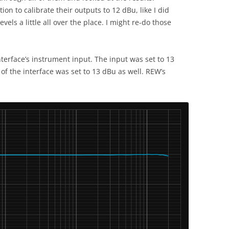
ion to calibrate their outputs to 12 dBu, like I did
vels a little all over the place. I might re-do those
nterface’s instrument input. The input was set to 13
 of the interface was set to 13 dBu as well. REW’s