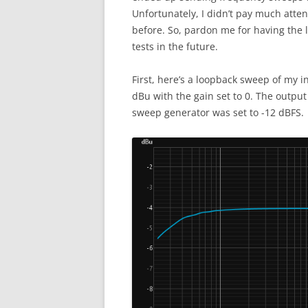
Unfortunately, I didn’t pay much attent
before. So, pardon me for having the le
tests in the future.
First, here’s a loopback sweep of my i
dBu with the gain set to 0. The output
sweep generator was set to -12 dBFS.