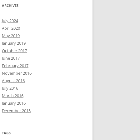
ARCHIVES
July 2024
April 2020
May 2019
January 2019
October 2017
June 2017
February 2017
November 2016
August 2016
July 2016
March 2016
January 2016
December 2015
TAGS