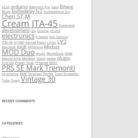
arduino
Bitwig
ALSA
Babyface Pro
bass
bolliedelay.lv2
Blues
bolliedelayxt.lv2
Cheri ST-M
Cream JTA-45
Datenleck
development
diy
Doxing
drums
electronics
Fretless
Jam Session
LV2
JTM-45
JV1080
Kernel Patch
Linux
midi
Mixbus
Marshall
Mininova
MOD Duo
music
MusikDing
NAM
plugin
Neural Amp Modeler
patch
pedal
PoS100
Power Soak
Prophet REV2
PRS SE Mark Tremonti
re-amping
RME
Stranger Things
Tube Screamer
Vintage 30
Tube Town
RECENT COMMENTS
CATEGORIES