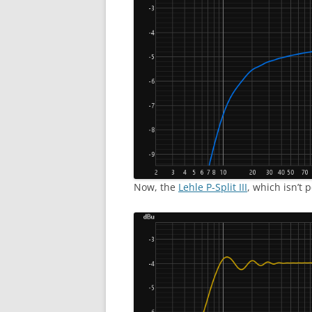
Now, the
Lehle P-Split III
, which isn’t 