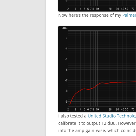
Now here’s the response of my
Palmer
I also tested a
United Studio Technolo
calibrate it to output 12 dBu. However,
into the amp gain-wise, which coinciden