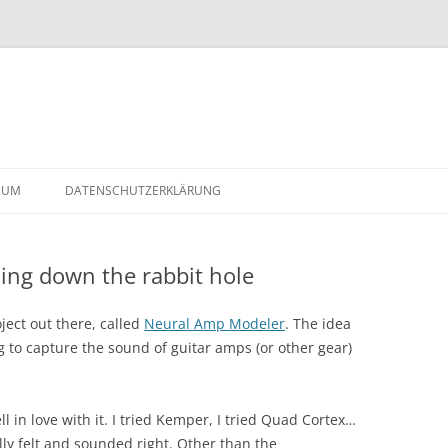
Skip
to
SUM
DATENSCHUTZERKLÄRUNG
content
ng down the rabbit hole
2-
ject out there, called
Neural Amp Modeler
. The idea
g to capture the sound of guitar amps (or other gear)
fell in love with it. I tried Kemper, I tried Quad Cortex…
lly felt and sounded right. Other than the