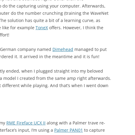
o do the capturing using your computer. Afterwards,
mputer do the number crunching (training the WaveNet
he solution has quite a bit of a learning curve, as
e like for example
ToneX
offers. However, I think the
ffort!
t a German company named
Dimehead
managed to put
ered it. It arrived in the meantime and it is fun!
y ended, when I plugged straight into my beloved
 model I created from the same amp right afterwards.
t different while playing. And that’s when I went down
 my
RME Fireface UCX II
along with a Palmer trave re-
erface’s input, I’m using a
Palmer PAN01
to capture