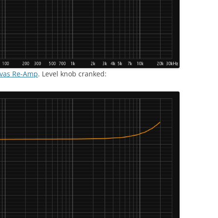
nvas Re-Amp
. Level knob cranked: