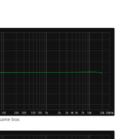
 same box: