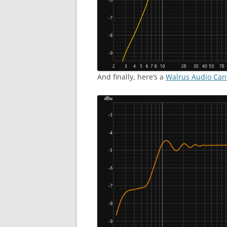
And finally, here’s a
Walrus Audio Ca