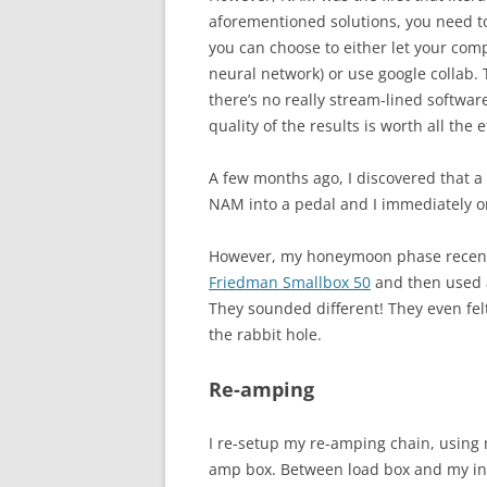
aforementioned solutions, you need t
you can choose to either let your co
neural network) or use google collab. T
there’s no really stream-lined softwar
quality of the results is worth all the e
A few months ago, I discovered tha
NAM into a pedal and I immediately ord
However, my honeymoon phase recentl
Friedman Smallbox 50
and then used a
They sounded different! They even fel
the rabbit hole.
Re-amping
I re-setup my re-amping chain, using
amp box. Between load box and my int