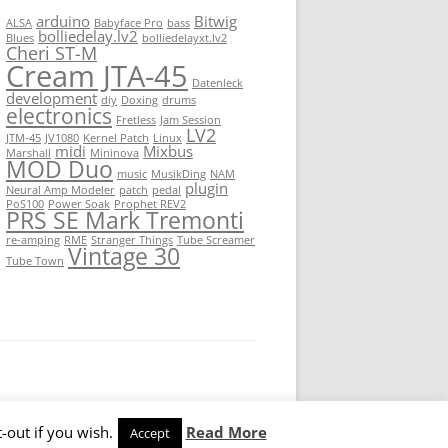
arduino
Bitwig
ALSA
Babyface Pro
bass
bolliedelay.lv2
Blues
bolliedelayxt.lv2
Cheri ST-M
Cream JTA-45
Datenleck
development
diy
Doxing
drums
electronics
Fretless
Jam Session
LV2
JTM-45
JV1080
Kernel Patch
Linux
midi
Mixbus
Marshall
Mininova
MOD Duo
music
MusikDing
NAM
plugin
Neural Amp Modeler
patch
pedal
PoS100
Power Soak
Prophet REV2
PRS SE Mark Tremonti
re-amping
RME
Stranger Things
Tube Screamer
Vintage 30
Tube Town
-out if you wish.
Read More
Accept