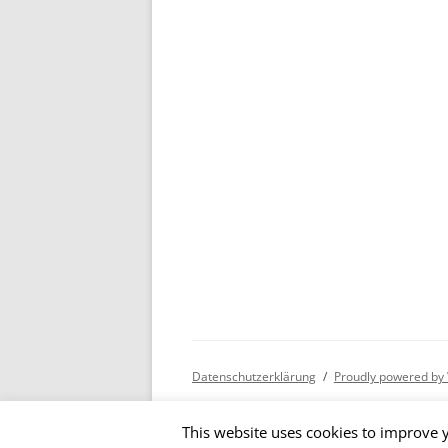
Datenschutzerklärung
Proudly powered by
This website uses cookies to improve y