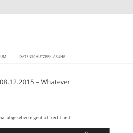
Skip
to
SUM
DATENSCHUTZERKLÄRUNG
content
 08.12.2015 – Whatever
2-
l abgesehen eigentlich recht nett.
Use