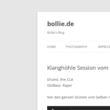
bollie.de
Bollie's Blog
HOME
PHOTOGRAPHY
IMPRES
DOG PHOTOGRAPHY
Klanghöhle Session vom
TIERPARK FRIEDRICHSFELDE 202
10-09
Drums: the_CLA
Git/Bass: Rajan
Von den ganzen Grünen und Gelben ma
Audio