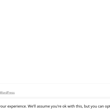
 WordPress
our experience. We'll assume you're ok with this, but you can opt