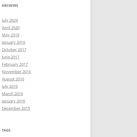
ARCHIVES
July 2024
April 2020
May 2019
January 2019
October 2017
June 2017
February 2017
November 2016
August 2016
July 2016
March 2016
January 2016
December 2015
TAGS