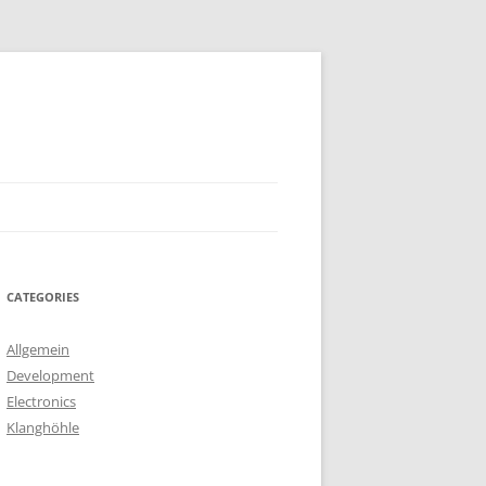
CATEGORIES
Allgemein
Development
Electronics
Klanghöhle