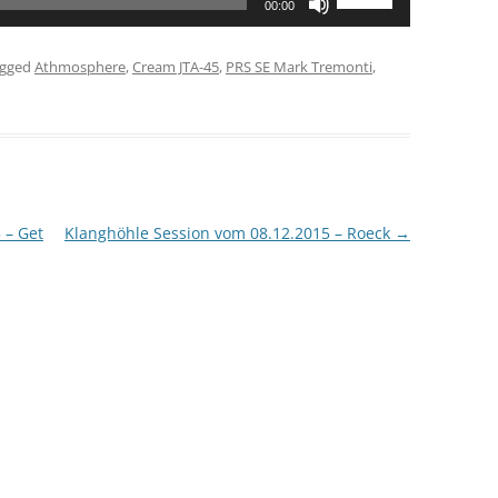
00:00
Up/Down
Arrow
agged
Athmosphere
,
Cream JTA-45
,
PRS SE Mark Tremonti
,
keys
to
increase
or
decrease
volume.
 – Get
Klanghöhle Session vom 08.12.2015 – Roeck
→